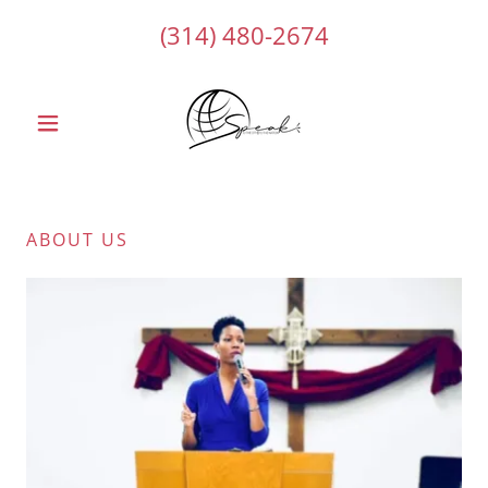
(314) 480-2674
ABOUT US