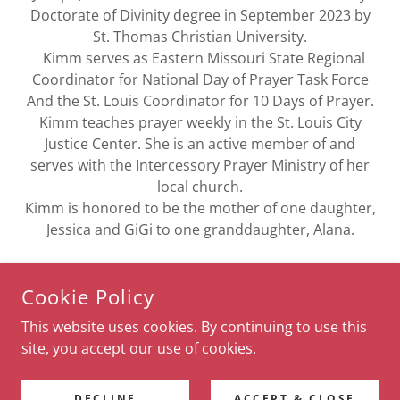
Doctorate of Divinity degree in September 2023 by
St. Thomas Christian University.
Kimm serves as Eastern Missouri State Regional
Coordinator for National Day of Prayer Task Force
And the St. Louis Coordinator for 10 Days of Prayer.
Kimm teaches prayer weekly in the St. Louis City
Justice Center. She is an active member of and
serves with the Intercessory Prayer Ministry of her
local church.
Kimm is honored to be the mother of one daughter,
Jessica and GiGi to one granddaughter, Alana.
Cookie Policy
This website uses cookies. By continuing to use this
COPYRIGHT © 2021 SPEAK TO THE CITY - ALL RIGHTS
RESERVED.
site, you accept our use of cookies.
POWERED BY
DECLINE
ACCEPT & CLOSE