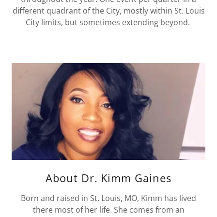
different quadrant of the City, mostly within St. Louis
City limits, but sometimes extending beyond.
About Dr. Kimm Gaines
Born and raised in St. Louis, MO, Kimm has lived
there most of her life. She comes from an