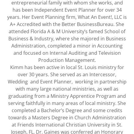
entrepreneurial family with whom she works, and
has been Independent Event Planner for over 34
years. Her Event Planning firm, What An Event!, LLC is
A+ Accredited with the Better BusinessBureau. She
attended Florida A & M University’s famed School of
Business & Industry, where she majored in Business
Administration, completed a minor in Accounting
and focused on Internal Auditing and Television
Production Management.
Kimm has been active in local St. Louis ministry for
over 30 years. She served as an Intercessor,
Wedding and Event Planner, working in partnership
with many large national ministries, as well as
graduating from a Ministry Apprentice Program and
serving faithfully in many areas of local ministry. She
completed a Bachelor’s Degree and some credits
towards a Masters Degree in Church Administration
at Friends International Christian University in St.
Joseph, FL. Dr. Gaines was conferred an Honorary