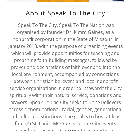
About Speak To The City
Speak To The City, Speak To The Nation was
organized by founder Dr. Kimm Gaines, as a
nonprofit corporation in the State of Missouri in
January 2018, with the purpose of organizing events
which will provide opportunities for teaching and
preaching faith-building messages, followed by
prayer and declarations of faith over and into the
local environment, accompanied by connections
between Christian believers and local nonprofit
service organizations in order to "steward" the City
spiritually with their natural service, donations and
prayers. Speak To The City seeks to unite Believers
across denominational, racial, gender, generational
and cultural distinctions. The goal is to host at least
four (4) St. Louis, MO Speak To The City events
throughout the year. One event per quarter in a