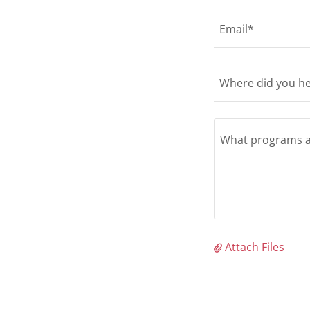
Email*
Where did you he
Attach Files