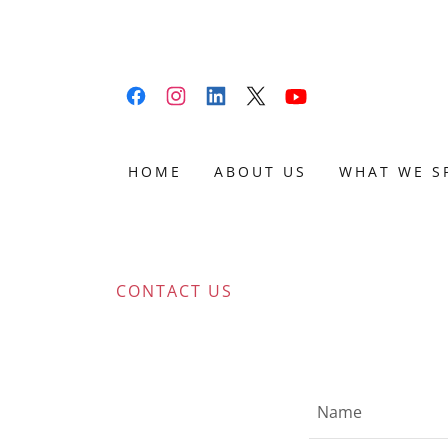
HOME
ABOUT US
WHAT WE S
CONTACT US
Name