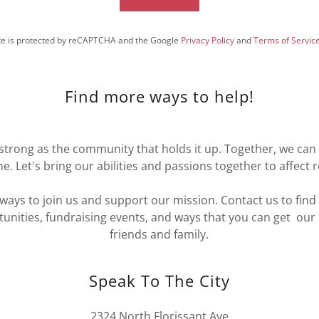
ite is protected by reCAPTCHA and the Google
Privacy Policy
and
Terms of Servic
Find more ways to help!
s strong as the community that holds it up. Together, we ca
e. Let's bring our abilities and passions together to affect 
ways to join us and support our mission. Contact us to fin
unities, fundraising events, and ways that you can get ou
friends and family.
Speak To The City
2324 North Florissant Ave