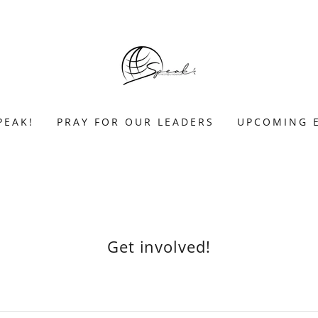
PEAK!
PRAY FOR OUR LEADERS
UPCOMING 
Get involved!