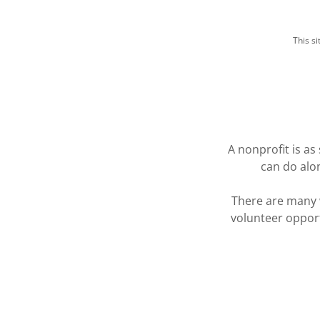
This s
A nonprofit is a
can do alon
There are many 
volunteer opport