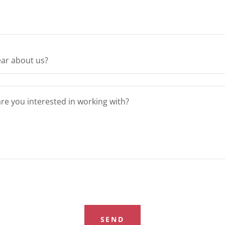
ar about us?
SEND