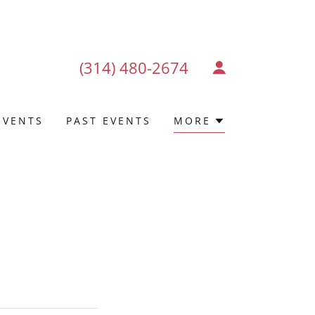
(314) 480-2674
EVENTS
PAST EVENTS
MORE