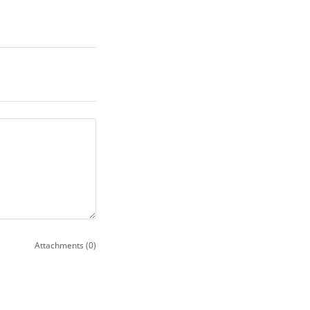
Attachments (0)