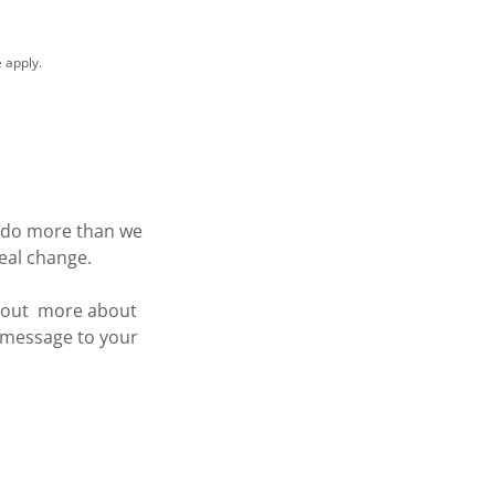
e
apply.
n do more than we
real change.
d out more about
r message to your